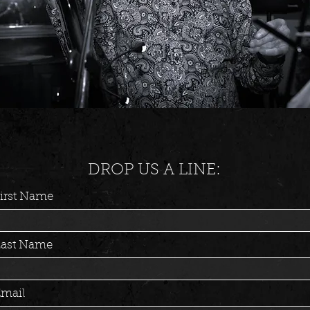
DROP US A LINE:
irst Name
Last Name
mail