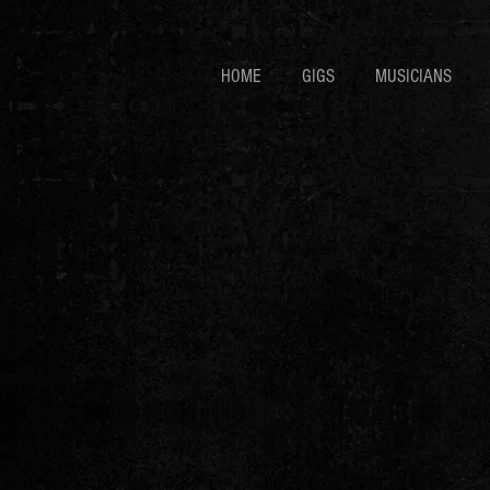
HOME
GIGS
MUSICIANS