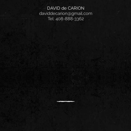
DAVID de CARION
daviddecarion@gmail.com
Tel: 408-888-3362