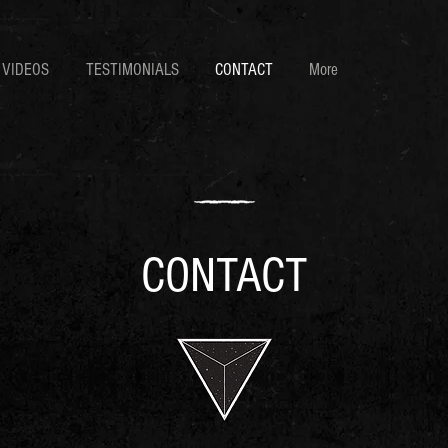
VIDEOS
TESTIMONIALS
CONTACT
More
CONTACT