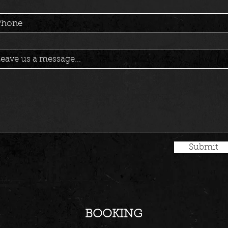
Phone
eave us a message...
Submit
BOOKING