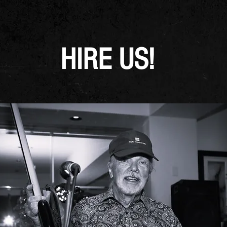
HIRE US!